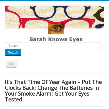
Search
...
Search
Toggle
Navigation
My Blog
It’s That Time Of Year Again – Put The
Infographics
Clocks Back; Change The Batteries In
Your Smoke Alarm; Get Your Eyes
Eye Spied
Tested!
#spotted