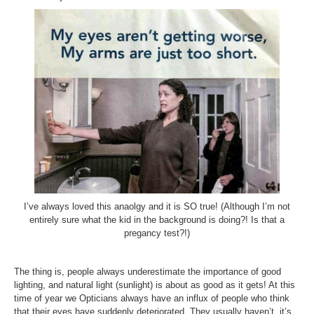
I’ve always loved this anaolgy and it is SO true! (Although I’m not
entirely sure what the kid in the background is doing?! Is that a
pregancy test?!)
The thing is, people always underestimate the importance of good
lighting, and natural light (sunlight) is about as good as it gets! At this
time of year we Opticians always have an influx of people who think
that their eyes have suddenly deteriorated. They usually haven’t, it’s