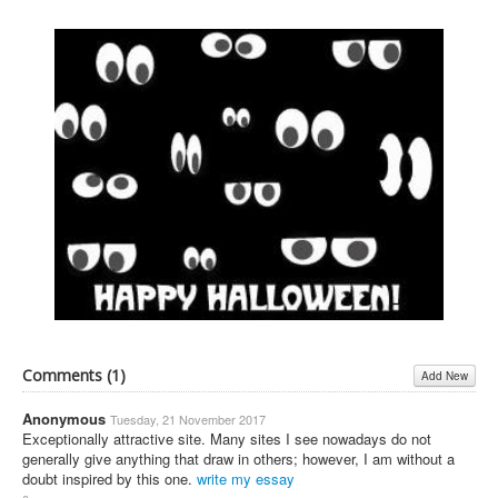
Comments (
1
)
Add New
Anonymous
Tuesday, 21 November 2017
Exceptionally attractive site. Many sites I see nowadays do not
generally give anything that draw in others; however, I am without a
doubt inspired by this one.
write my essay