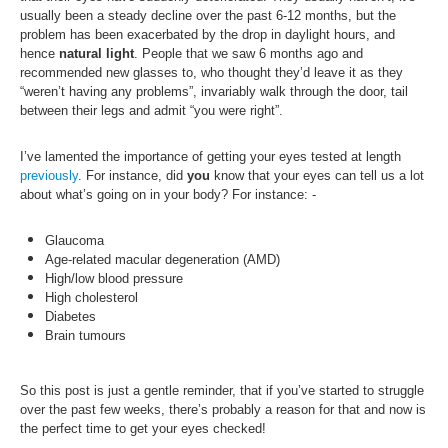
usually been a steady decline over the past 6-12 months, but the
problem has been exacerbated by the drop in daylight hours, and
hence
natural light
. People that we saw 6 months ago and
recommended new glasses to, who thought they’d leave it as they
“weren’t having any problems”, invariably walk through the door, tail
between their legs and admit “you were right”.
I’ve lamented the importance of getting your eyes tested at length
previously
. For instance, d
id
you
know that your eyes can tell us a lot
about what’s going on in your body? For instance: -
Glaucoma
Age-related macular degeneration (AMD)
High/low blood pressure
High cholesterol
Diabetes
Brain tumours
So this post is just a gentle reminder, that if you’ve started to struggle
over the past few weeks, there’s probably a reason for that and now is
the perfect time to get your eyes checked!