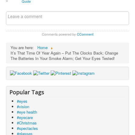
0
Quote
Comments powered by
CComment
You are here:
Home
It’s That Time Of Year Again – Put The Clocks Back; Change
The Batteries In Your Smoke Alarm; Get Your Eyes Tested!
Popular Tags
#eyes
#vision
#eye health
#eyecare
#Christmas
#spectacles
#glasses