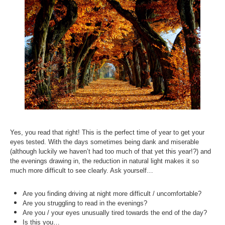
Inst-eye-grams
Ask Sarah
Yes, you read that right! This is the perfect time of year to get your
eyes tested. With the days sometimes being dank and miserable
(although luckily we haven’t had too much of that yet this year!?) and
the evenings drawing in, the reduction in natural light makes it so
much more difficult to see clearly. Ask yourself…
Are you finding driving at night more difficult / uncomfortable?
Are you struggling to read in the evenings?
Are you / your eyes unusually tired towards the end of the day?
Is this you…