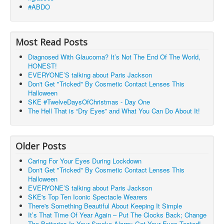
#ABDO
Most Read Posts
Diagnosed With Glaucoma? It’s Not The End Of The World,
HONEST!
EVERYONE’S talking about Paris Jackson
Don't Get "Tricked" By Cosmetic Contact Lenses This
Halloween
SKE #TwelveDaysOfChristmas - Day One
The Hell That is “Dry Eyes” and What You Can Do About It!
Older Posts
Caring For Your Eyes During Lockdown
Don't Get "Tricked" By Cosmetic Contact Lenses This
Halloween
EVERYONE’S talking about Paris Jackson
SKE's Top Ten Iconic Spectacle Wearers
There's Something Beautiful About Keeping It Simple
It’s That Time Of Year Again – Put The Clocks Back; Change
The Batteries In Your Smoke Alarm; Get Your Eyes Tested!