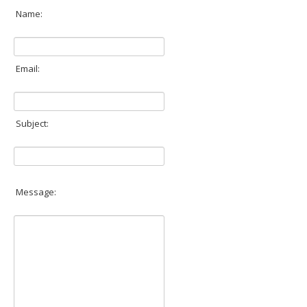
Inst-eye-grams
Name:
Ask Sarah
Email:
Subject:
Message: