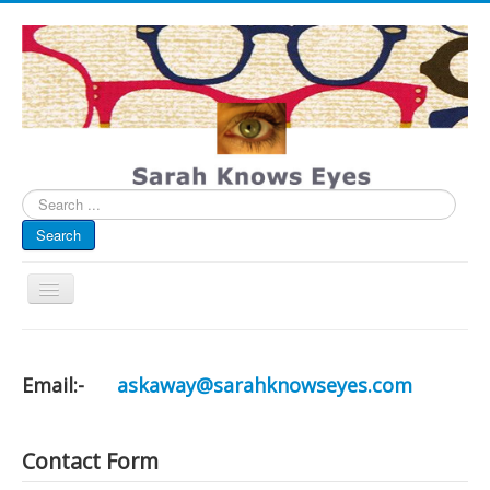
Search
...
Search
Toggle
Navigation
My Blog
Infographics
Email:-
askaway@sarahknowseyes.com
Eye Spied
#spotted
Contact Form