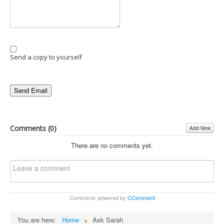
Send a copy to yourself
Send Email
Comments (
0
)
Add New
There are no comments yet.
Comments powered by
CComment
You are here:
Home
Ask Sarah